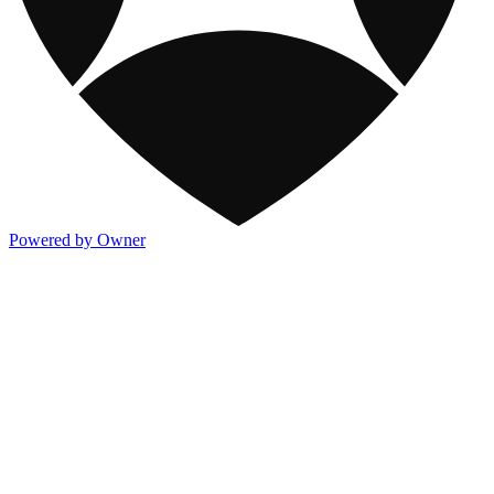
Powered by Owner