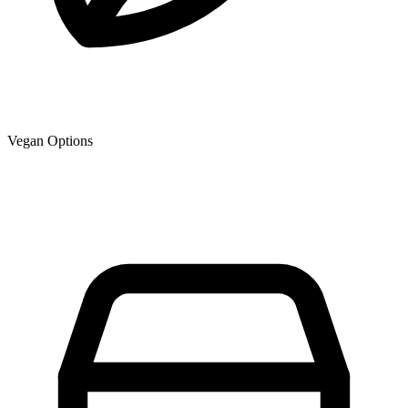
Vegan Options