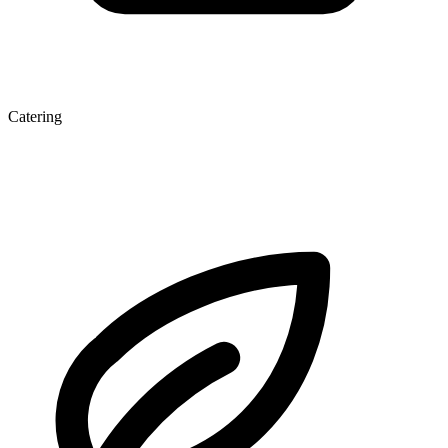
Catering