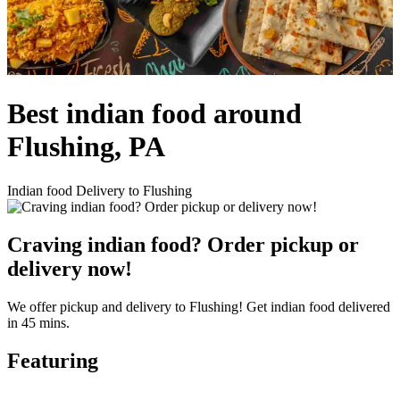
Best indian food around
Flushing, PA
Indian food Delivery to Flushing
Craving indian food? Order pickup or
delivery now!
We offer pickup and delivery to Flushing! Get indian food delivered
in 45 mins.
Featuring