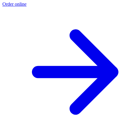
Order online