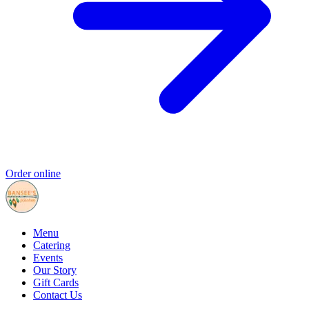
Order online
Menu
Catering
Events
Our Story
Gift Cards
Contact Us