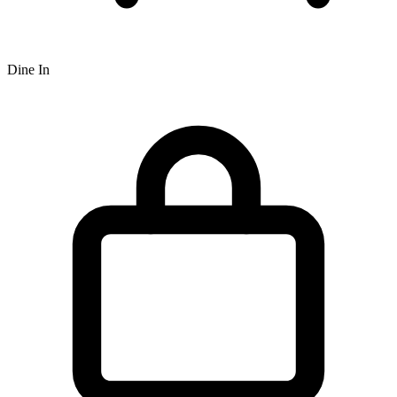
Dine In