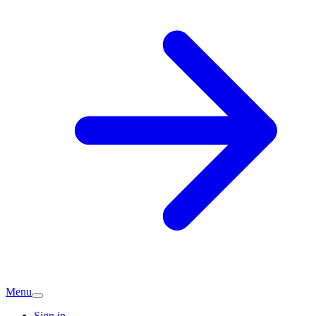
Menu
Sign in