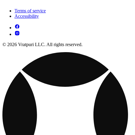
Terms of service
Accessibility
© 2026 Vratpuri LLC. All rights reserved.