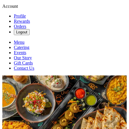
Account
Profile
Rewards
Orders
Logout
Menu
Catering
Events
Our Story
Gift Cards
Contact Us