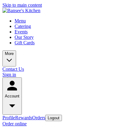
Skip to main content
Menu
Catering
Events
Our Story
Gift Cards
More
Contact Us
Sign in
Account
Profile
Rewards
Orders
Logout
Order online