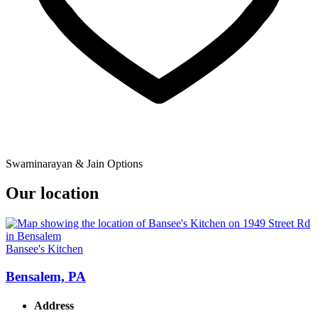
Swaminarayan & Jain Options
Our location
Bansee's Kitchen
Bensalem, PA
Address