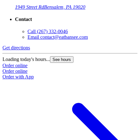
1949 Street Rd
Bensalem, PA 19020
Contact
Call
(267) 332-0046
Email
contact@eatbansee.com
Get directions
Loading today's hours...
See hours
Order online
Order online
Order with App