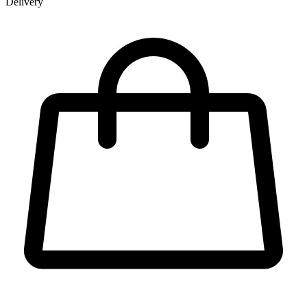
Delivery