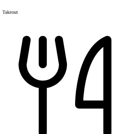
Takeout