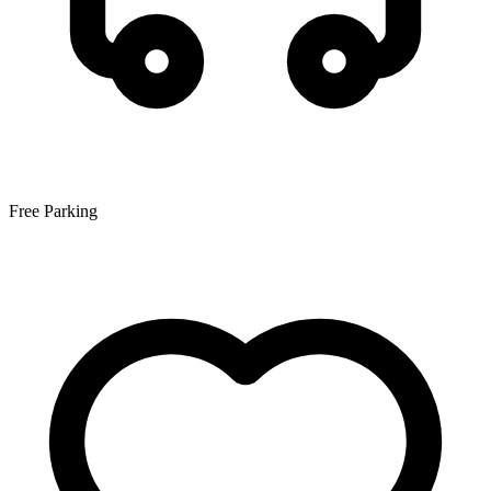
Free Parking