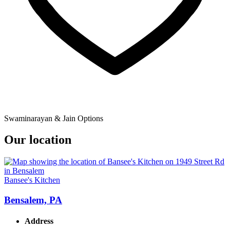
Swaminarayan & Jain Options
Our location
Bansee's Kitchen
Bensalem, PA
Address