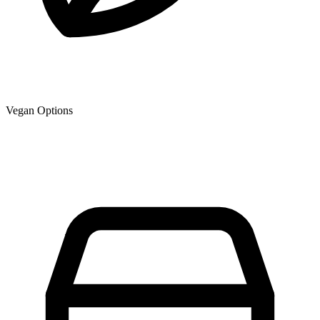
Vegan Options