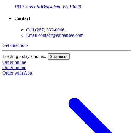
1949 Street Rd
Bensalem, PA 19020
Contact
Call
(267) 332-0046
Email
contact@eatbansee.com
Get directions
Loading today's hours...
See hours
Order online
Order online
Order with App