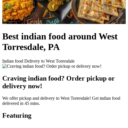
Best indian food around West
Torresdale, PA
Indian food Delivery to West Torresdale
Craving indian food? Order pickup or
delivery now!
We offer pickup and delivery to West Torresdale! Get indian food
delivered in 45 mins.
Featuring