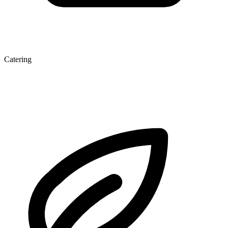
Catering