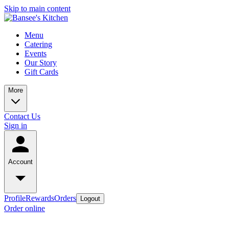
Skip to main content
Menu
Catering
Events
Our Story
Gift Cards
More
Contact Us
Sign in
Account
Profile
Rewards
Orders
Logout
Order online