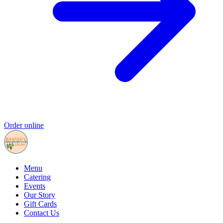
Order online
Menu
Catering
Events
Our Story
Gift Cards
Contact Us