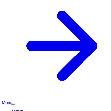
Menu
Sign in