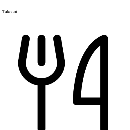
Takeout