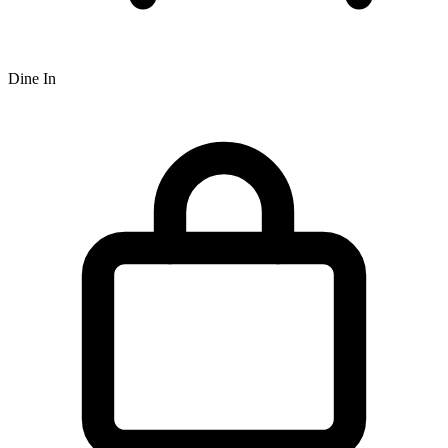
Dine In