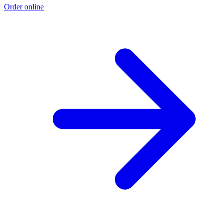
Order online