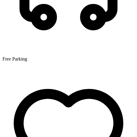
Free Parking