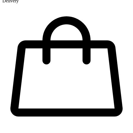
Delivery