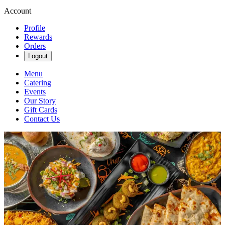
Account
Profile
Rewards
Orders
Logout
Menu
Catering
Events
Our Story
Gift Cards
Contact Us