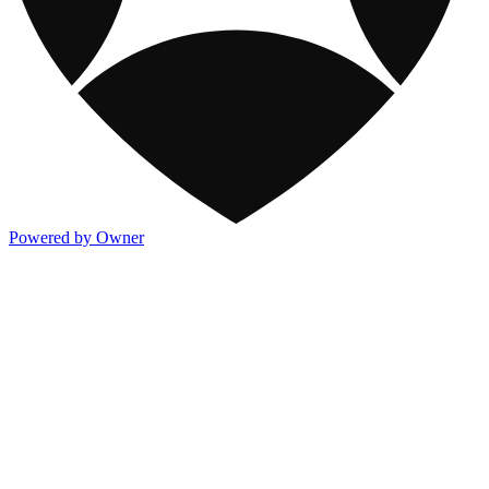
Powered by Owner