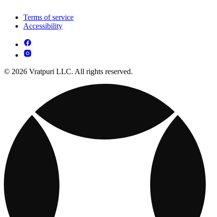
Terms of service
Accessibility
© 2026 Vratpuri LLC. All rights reserved.