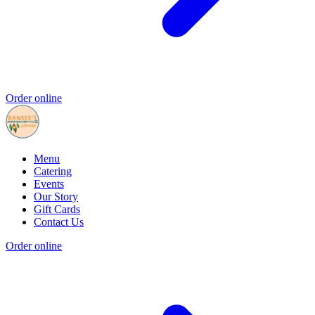
Order online
Menu
Catering
Events
Our Story
Gift Cards
Contact Us
Order online