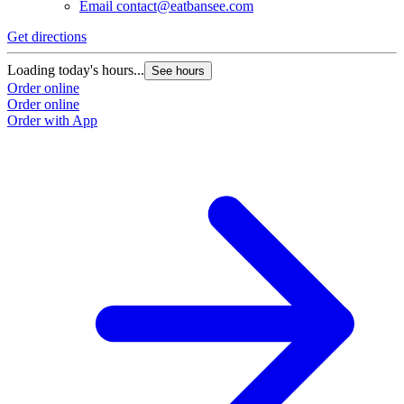
Email
contact@eatbansee.com
Get directions
Loading today's hours...
See hours
Order online
Order online
Order with App