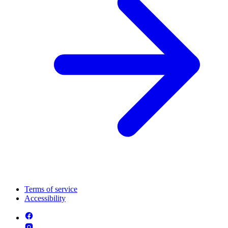
Terms of service
Accessibility