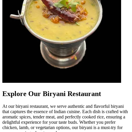
Explore Our Biryani Restaurant
At our biryani restaurant, we serve authentic and flavorful biryani
that captures the essence of Indian cuisine. Each dish is crafted with
aromatic spices, tender meat, and perfectly cooked rice, ensuring a
delightful experience for your taste buds. Whether you prefer
chicken, lamb, or vegetarian options, our biryani is a must-try for