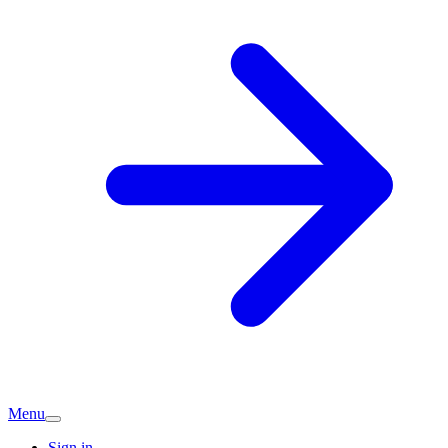
Menu
Sign in