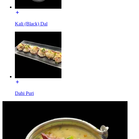
Kali (Black) Dal
Dahi Puri