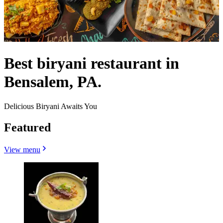
Best biryani restaurant in
Bensalem, PA.
Delicious Biryani Awaits You
Featured
View menu