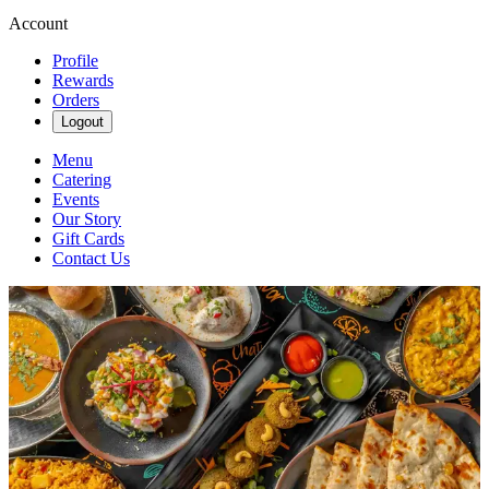
Account
Profile
Rewards
Orders
Logout
Menu
Catering
Events
Our Story
Gift Cards
Contact Us