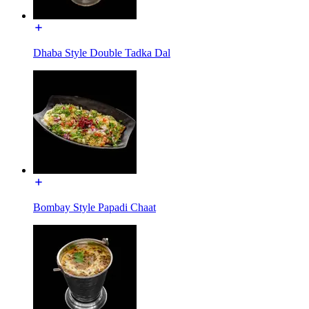
Dhaba Style Double Tadka Dal
Bombay Style Papadi Chaat