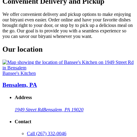
Convenient Delivery and Pickup
We offer convenient delivery and pickup options to make enjoying
our biryani even easier. Order online and have your favorite dishes
brought right to your door, or stop by to pick up a delicious meal on
the go. Our goal is to provide you with a seamless experience so
you can savor our biryani whenever you want.
Our location
Bansee's Kitchen
Bensalem, PA
Address
1949 Street Rd
Bensalem, PA 19020
Contact
Call
(267) 332-0046