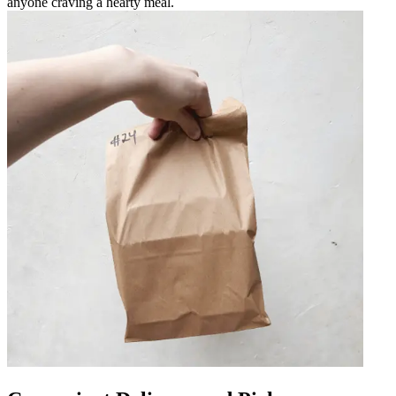
anyone craving a hearty meal.