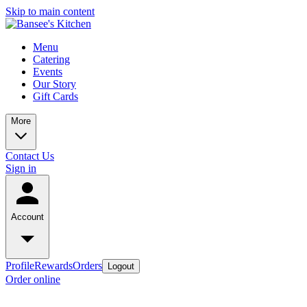
Skip to main content
Menu
Catering
Events
Our Story
Gift Cards
More
Contact Us
Sign in
Account
Profile
Rewards
Orders
Logout
Order online