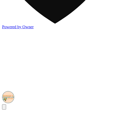
Powered by Owner