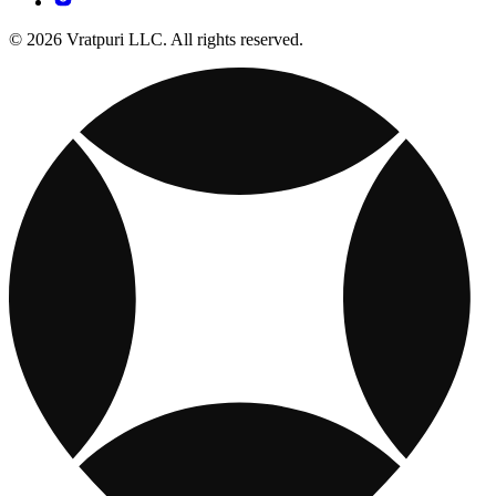
© 2026 Vratpuri LLC. All rights reserved.