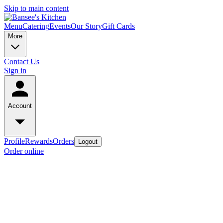
Skip to main content
Menu
Catering
Events
Our Story
Gift Cards
More
Contact Us
Sign in
Account
Profile
Rewards
Orders
Logout
Order online