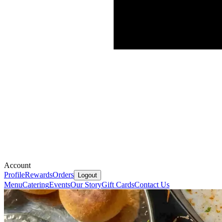
Account
Profile
Rewards
Orders
Logout
Menu
Catering
Events
Our Story
Gift Cards
Contact Us